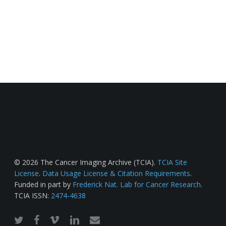
© 2026 The Cancer Imaging Archive (TCIA).
TCIA Site
License
.
Data Usage License & Citation Requirements
.
Funded in part by
Frederick Nat. Lab for Cancer Research
.
TCIA ISSN:
2474-4638
twitter
facebook
vimeo
linkedin
email