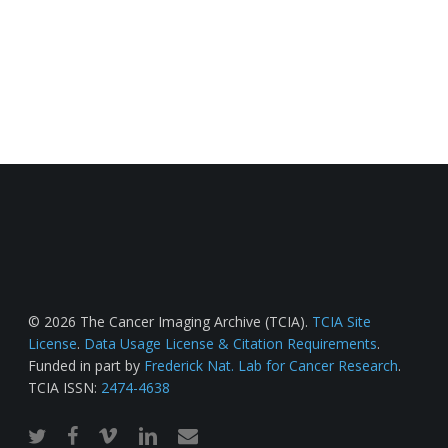
© 2026 The Cancer Imaging Archive (TCIA).
TCIA Site
License
.
Data Usage License & Citation Requirements
.
Funded in part by
Frederick Nat. Lab for Cancer Research
.
TCIA ISSN:
2474-4638
twitter
facebook
vimeo
linkedin
email