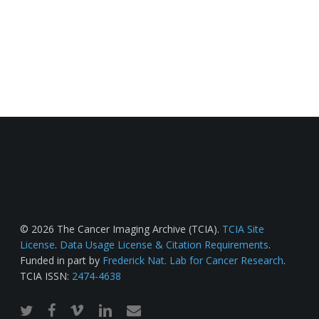
© 2026 The Cancer Imaging Archive (TCIA).
TCIA Site
License
.
Data Usage License & Citation Requirements
.
Funded in part by
Frederick Nat. Lab for Cancer Research
.
TCIA ISSN:
2474-4638
twitter
facebook
vimeo
linkedin
email