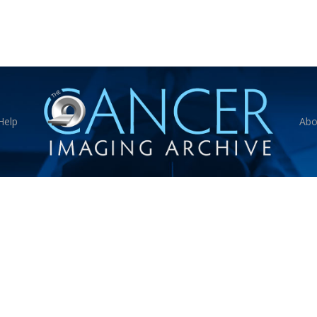
Help
Abo