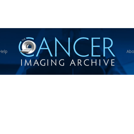
Help
Abo