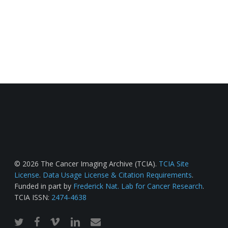
© 2026 The Cancer Imaging Archive (TCIA).
TCIA Site
License
.
Data Usage License & Citation Requirements
.
Funded in part by
Frederick Nat. Lab for Cancer Research
.
TCIA ISSN:
2474-4638
twitter
facebook
vimeo
linkedin
email