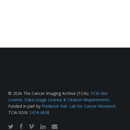
© 2026 The Cancer Imaging Archive (TCIA).
TCIA Site
License
.
Data Usage License & Citation Requirements
.
Funded in part by
Frederick Nat. Lab for Cancer Research
.
TCIA ISSN:
2474-4638
twitter
facebook
vimeo
linkedin
email