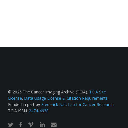
© 2026 The Cancer Imaging Archive (TCIA).
TCIA Site
License
.
Data Usage License & Citation Requirements
.
Funded in part by
Frederick Nat. Lab for Cancer Research
.
TCIA ISSN:
2474-4638
twitter
facebook
vimeo
linkedin
email