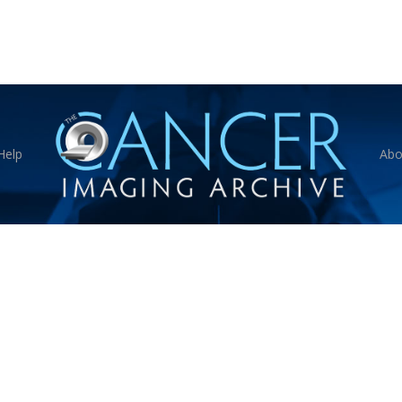
Help
Abo