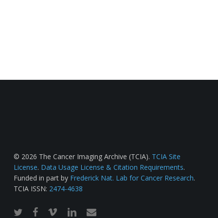
© 2026 The Cancer Imaging Archive (TCIA).
TCIA Site
License
.
Data Usage License & Citation Requirements
.
Funded in part by
Frederick Nat. Lab for Cancer Research
.
TCIA ISSN:
2474-4638
twitter
facebook
vimeo
linkedin
email