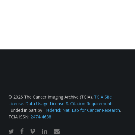
© 2026 The Cancer Imaging Archive (TCIA).
TCIA Site
License
.
Data Usage License & Citation Requirements
.
Funded in part by
Frederick Nat. Lab for Cancer Research
.
TCIA ISSN:
2474-4638
twitter
facebook
vimeo
linkedin
email