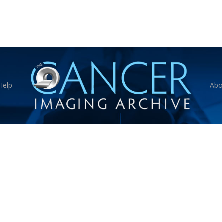
Help
Abo