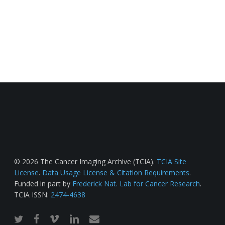
© 2026 The Cancer Imaging Archive (TCIA).
TCIA Site
License
.
Data Usage License & Citation Requirements
.
Funded in part by
Frederick Nat. Lab for Cancer Research
.
TCIA ISSN:
2474-4638
twitter
facebook
vimeo
linkedin
email