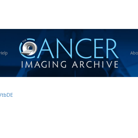
Help
Abo
VtbDE