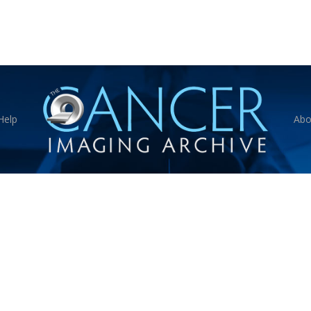
Help
Abo