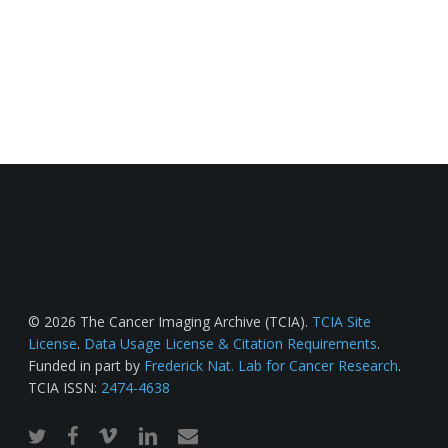
© 2026 The Cancer Imaging Archive (TCIA).
TCIA Site
License
.
Data Usage License & Citation Requirements
.
Funded in part by
Frederick Nat. Lab for Cancer Research
.
TCIA ISSN:
2474-4638
twitter
facebook
vimeo
linkedin
email