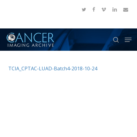
Skip
twitter
facebook
vimeo
linkedin
email
to
Close
main
Menu
content
Men
search
TCIA_CPTAC-LUAD-Batch4-2018-10-24