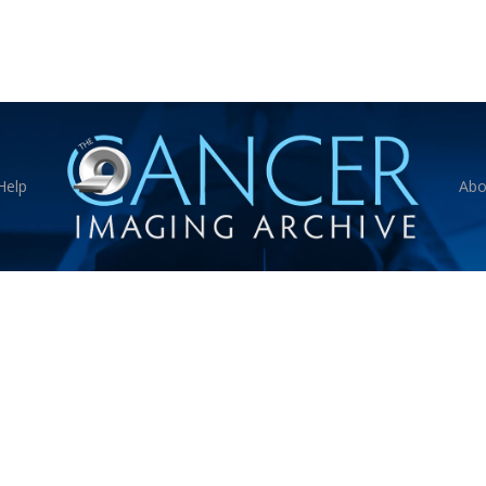
Help
Abo