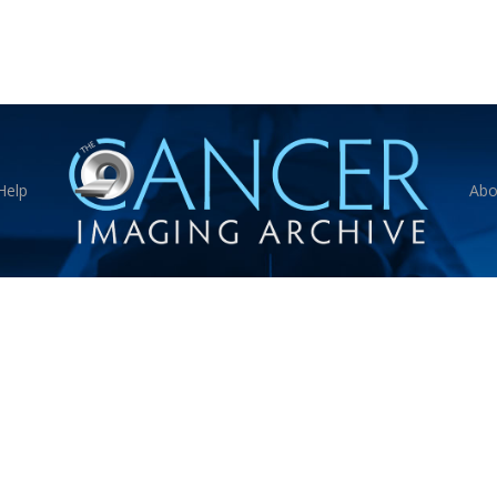
Help
Abo