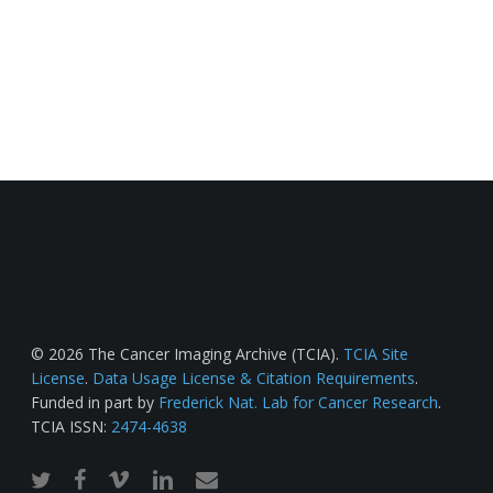
© 2026 The Cancer Imaging Archive (TCIA).
TCIA Site
License
.
Data Usage License & Citation Requirements
.
Funded in part by
Frederick Nat. Lab for Cancer Research
.
TCIA ISSN:
2474-4638
twitter
facebook
vimeo
linkedin
email