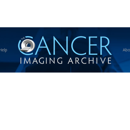
Help
Abo