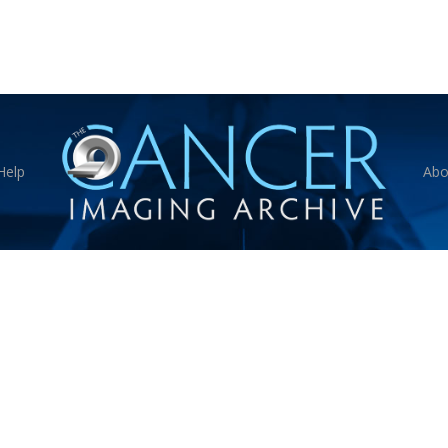
Help
Abo