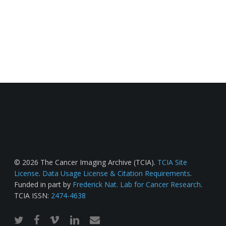
© 2026 The Cancer Imaging Archive (TCIA).
TCIA Site
License
.
Data Usage License & Citation Requirements
.
Funded in part by
Frederick Nat. Lab for Cancer Research
.
TCIA ISSN:
2474-4638
twitter
facebook
vimeo
linkedin
email