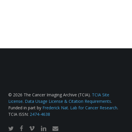
© 2026 The Cancer Imaging Archive (TCIA).
TCIA Site
License
.
Data Usage License & Citation Requirements
.
Funded in part by
Frederick Nat. Lab for Cancer Research
.
TCIA ISSN:
2474-4638
twitter
facebook
vimeo
linkedin
email