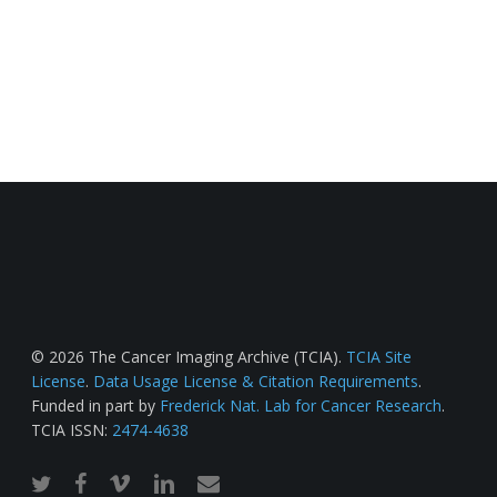
© 2026 The Cancer Imaging Archive (TCIA).
TCIA Site
License
.
Data Usage License & Citation Requirements
.
Funded in part by
Frederick Nat. Lab for Cancer Research
.
TCIA ISSN:
2474-4638
twitter
facebook
vimeo
linkedin
email