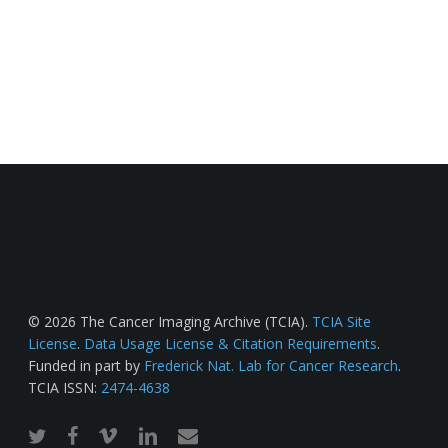
© 2026 The Cancer Imaging Archive (TCIA).
TCIA Site
License
.
Data Usage License & Citation Requirements
.
Funded in part by
Frederick Nat. Lab for Cancer Research
.
TCIA ISSN:
2474-4638
twitter
facebook
vimeo
linkedin
email