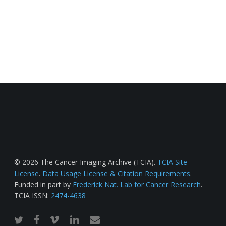
© 2026 The Cancer Imaging Archive (TCIA).
TCIA Site
License
.
Data Usage License & Citation Requirements
.
Funded in part by
Frederick Nat. Lab for Cancer Research
.
TCIA ISSN:
2474-4638
twitter
facebook
vimeo
linkedin
email