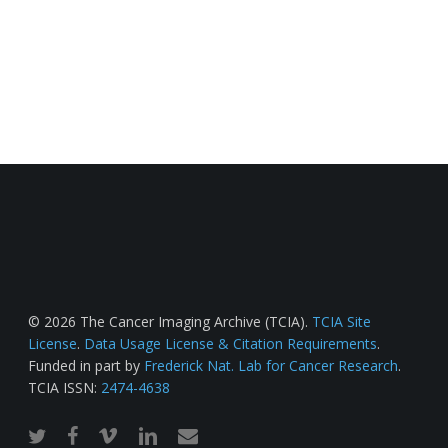
© 2026 The Cancer Imaging Archive (TCIA).
TCIA Site
License
.
Data Usage License & Citation Requirements
.
Funded in part by
Frederick Nat. Lab for Cancer Research
.
TCIA ISSN:
2474-4638
twitter
facebook
vimeo
linkedin
email