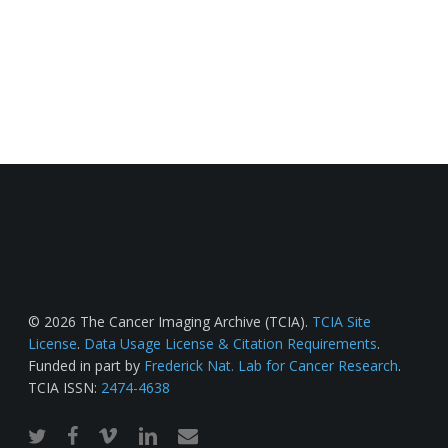
© 2026 The Cancer Imaging Archive (TCIA).
TCIA Site
License
.
Data Usage License & Citation Requirements
.
Funded in part by
Frederick Nat. Lab for Cancer Research
.
TCIA ISSN:
2474-4638
twitter
facebook
vimeo
linkedin
email