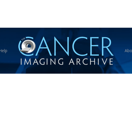
Help
Abo