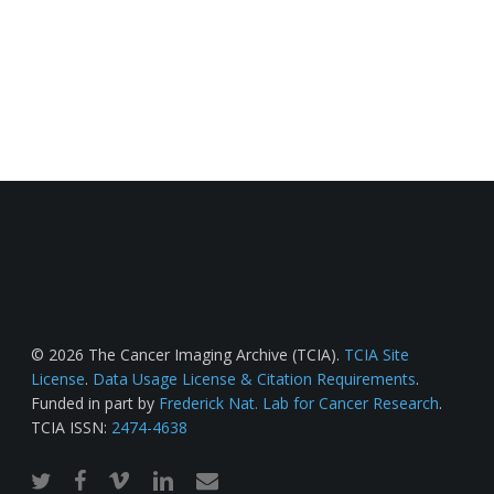
© 2026 The Cancer Imaging Archive (TCIA).
TCIA Site
License
.
Data Usage License & Citation Requirements
.
Funded in part by
Frederick Nat. Lab for Cancer Research
.
TCIA ISSN:
2474-4638
twitter
facebook
vimeo
linkedin
email