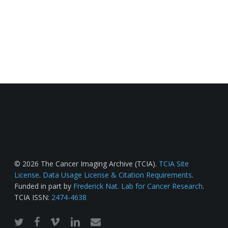
© 2026 The Cancer Imaging Archive (TCIA).
TCIA Site
License
.
Data Usage License & Citation Requirements
.
Funded in part by
Frederick Nat. Lab for Cancer Research
.
TCIA ISSN:
2474-4638
twitter
facebook
vimeo
linkedin
email