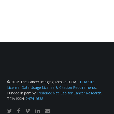
© 2026 The Cancer Imaging Archive (TCIA).
TCIA Site
License
.
Data Usage License & Citation Requirements
.
Funded in part by
Frederick Nat. Lab for Cancer Research
.
TCIA ISSN:
2474-4638
twitter
facebook
vimeo
linkedin
email