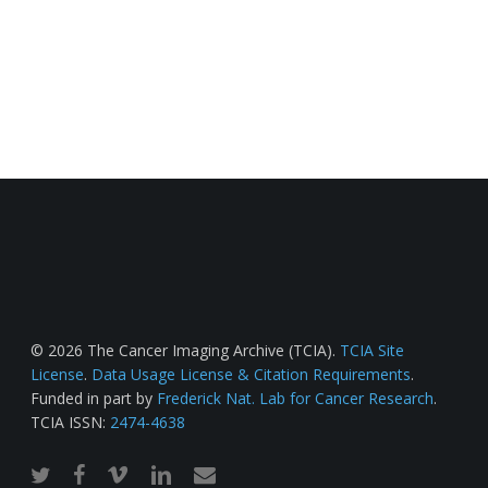
© 2026 The Cancer Imaging Archive (TCIA).
TCIA Site
License
.
Data Usage License & Citation Requirements
.
Funded in part by
Frederick Nat. Lab for Cancer Research
.
TCIA ISSN:
2474-4638
twitter
facebook
vimeo
linkedin
email