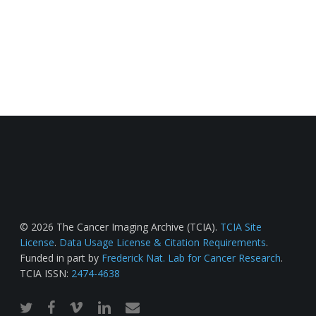
© 2026 The Cancer Imaging Archive (TCIA).
TCIA Site
License
.
Data Usage License & Citation Requirements
.
Funded in part by
Frederick Nat. Lab for Cancer Research
.
TCIA ISSN:
2474-4638
twitter
facebook
vimeo
linkedin
email