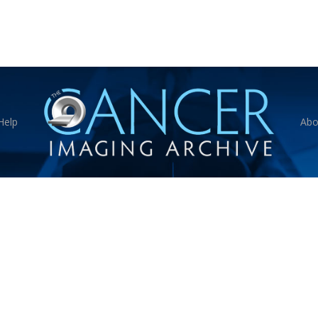
Help
Abo