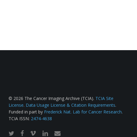
© 2026 The Cancer Imaging Archive (TCIA).
TCIA Site
License
.
Data Usage License & Citation Requirements
.
Funded in part by
Frederick Nat. Lab for Cancer Research
.
TCIA ISSN:
2474-4638
twitter
facebook
vimeo
linkedin
email