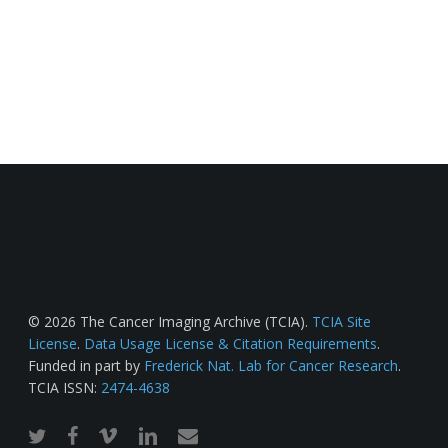
© 2026 The Cancer Imaging Archive (TCIA).
TCIA Site
License
.
Data Usage License & Citation Requirements
.
Funded in part by
Frederick Nat. Lab for Cancer Research
.
TCIA ISSN:
2474-4638
twitter
facebook
vimeo
linkedin
email