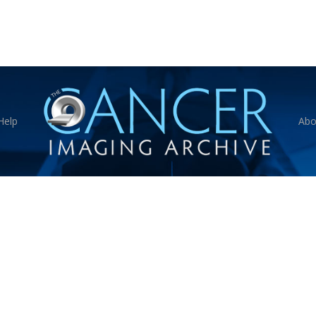
Help
Abo