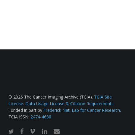
© 2026 The Cancer Imaging Archive (TCIA).
TCIA Site
License
.
Data Usage License & Citation Requirements
.
Funded in part by
Frederick Nat. Lab for Cancer Research
.
TCIA ISSN:
2474-4638
twitter
facebook
vimeo
linkedin
email