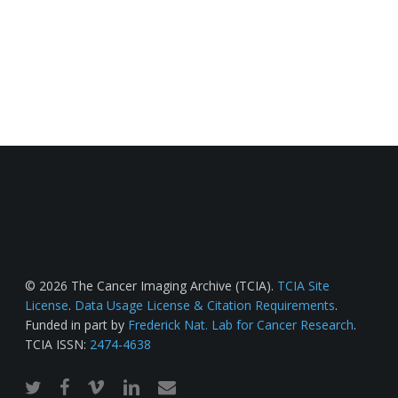
© 2026 The Cancer Imaging Archive (TCIA).
TCIA Site
License
.
Data Usage License & Citation Requirements
.
Funded in part by
Frederick Nat. Lab for Cancer Research
.
TCIA ISSN:
2474-4638
twitter
facebook
vimeo
linkedin
email