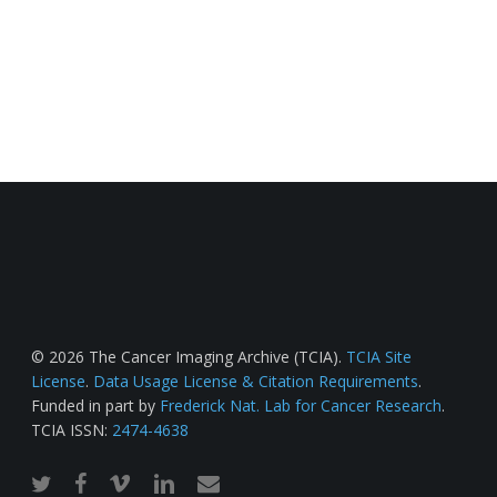
© 2026 The Cancer Imaging Archive (TCIA).
TCIA Site
License
.
Data Usage License & Citation Requirements
.
Funded in part by
Frederick Nat. Lab for Cancer Research
.
TCIA ISSN:
2474-4638
twitter
facebook
vimeo
linkedin
email