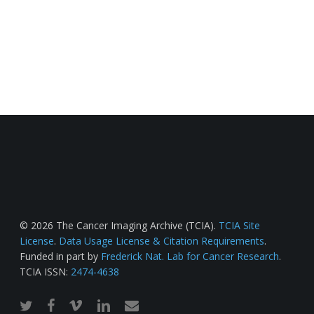
© 2026 The Cancer Imaging Archive (TCIA).
TCIA Site
License
.
Data Usage License & Citation Requirements
.
Funded in part by
Frederick Nat. Lab for Cancer Research
.
TCIA ISSN:
2474-4638
twitter
facebook
vimeo
linkedin
email