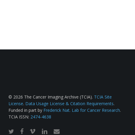
© 2026 The Cancer Imaging Archive (TCIA).
TCIA Site
License
.
Data Usage License & Citation Requirements
.
Funded in part by
Frederick Nat. Lab for Cancer Research
.
TCIA ISSN:
2474-4638
twitter
facebook
vimeo
linkedin
email