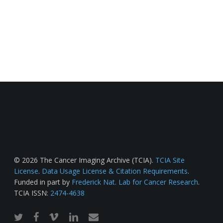
© 2026 The Cancer Imaging Archive (TCIA).
TCIA Site
License
.
Data Usage License & Citation Requirements
.
Funded in part by
Frederick Nat. Lab for Cancer Research
.
TCIA ISSN:
2474-4638
twitter
facebook
vimeo
linkedin
email