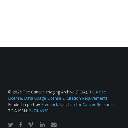
© 2026 The Cancer Imaging Archive (TCIA).
TCIA Site
License
.
Data Usage License & Citation Requirements
.
Funded in part by
Frederick Nat. Lab for Cancer Research
.
TCIA ISSN:
2474-4638
twitter
facebook
vimeo
linkedin
email