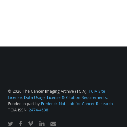
© 2026 The Cancer Imaging Archive (TCIA).
TCIA Site
License
.
Data Usage License & Citation Requirements
.
Funded in part by
Frederick Nat. Lab for Cancer Research
.
TCIA ISSN:
2474-4638
twitter
facebook
vimeo
linkedin
email