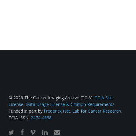
© 2026 The Cancer Imaging Archive (TCIA).
TCIA Site
License
.
Data Usage License & Citation Requirements
.
Funded in part by
Frederick Nat. Lab for Cancer Research
.
TCIA ISSN:
2474-4638
twitter
facebook
vimeo
linkedin
email