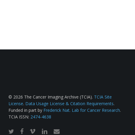
© 2026 The Cancer Imaging Archive (TCIA).
TCIA Site
License
.
Data Usage License & Citation Requirements
.
Funded in part by
Frederick Nat. Lab for Cancer Research
.
TCIA ISSN:
2474-4638
twitter
facebook
vimeo
linkedin
email