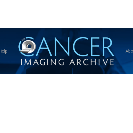
Help
Abo