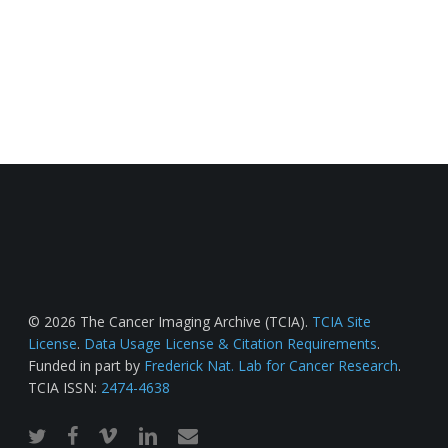
© 2026 The Cancer Imaging Archive (TCIA).
TCIA Site
License
.
Data Usage License & Citation Requirements
.
Funded in part by
Frederick Nat. Lab for Cancer Research
.
TCIA ISSN:
2474-4638
twitter
facebook
vimeo
linkedin
email